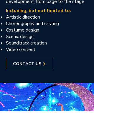
development, from page to the stage.
Including, but not limited to:
Artistic direction
Choreography and casting
Costume design
Scenic design
Soundtrack creation
Video content
CONTACT US