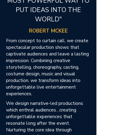
MOST POWERFUL WAY TO
PUT IDEAS INTO THE
WORLD"
ROBERT MCKEE
From concept to curtain call, we create
spectacular production shows that
captivate audiences and leave a lasting
impression. Combining creative
storytelling, choreography, casting,
costume design, music and visual
production, we transform ideas into
unforgettable live entertainment
experiences.​
We design narrative-led productions
which enthral audiences…creating
unforgettable experiences that
resonate long after the event.
Nurturing the core idea through