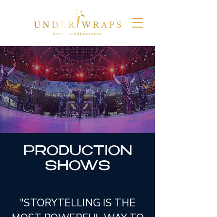
PRODUCTION
SHOWS
"STORYTELLING IS THE